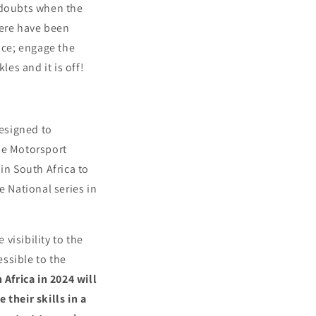
doubts when the
here have been
ace; engage the
les and it is off!
esigned to
se Motorsport
in South Africa to
he National series in
visibility to the
ssible to the
 Africa in 2024 will
 their skills in a