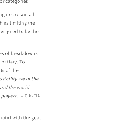
or categories.
gines retain all
h as limiting the
designed to be the
ces of breakdowns
 battery. To
ts of the
sibility are in the
und the world
 players
.” – CIK-FIA
point with the goal