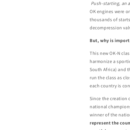
Push-starting, an a
OK engines were ori
thousands of starts
decompression valve,
But, why is import
This new OK-N clas
harmonize a sporti
South Africa) and t
run the class as clo
each country is con
Since the creation
national champions
winner of the natio
represent the count