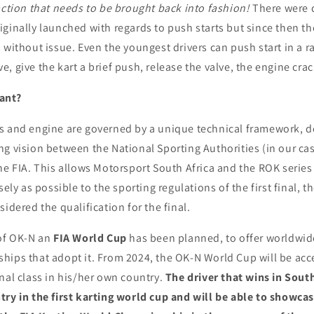
ction that needs to be brought back into fashion!
There were 
ginally launched with regards to push starts but since then t
 without issue. Even the youngest drivers can push start in a r
 give the kart a brief push, release the valve, the engine crack
ant?
s and engine are governed by a unique technical framework, d
ng vision between the National Sporting Authorities (in our ca
he FIA. This allows Motorsport South Africa and the ROK series 
sely as possible to the sporting regulations of the first final, t
sidered the qualification for the final.
 of OK-N an
FIA World Cup
has been planned, to offer worldwide 
hips that adopt it. From 2024, the OK-N World Cup will be acce
nal class in his/her own country.
The driver that wins in South
ry in the first karting world cup and will be able to showcase