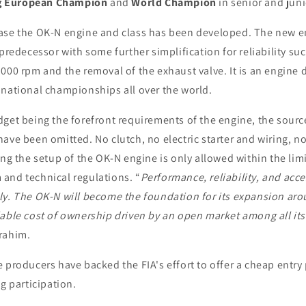
ng European Champion
and
World Champion
in senior and juni
ase the OK-N engine and class has been developed. The new en
 predecessor with some further simplification for reliability suc
000 rpm and the removal of the exhaust valve. It is an engine 
 national championships all over the world.
dget being the forefront requirements of the engine, the sour
ave been omitted. No clutch, no electric starter and wiring, no
ing the setup of the OK-N engine is only allowed within the limi
and technical regulations. “
Performance, reliability, and acces
ly. The OK-N will become the foundation for its expansion aro
able cost of ownership driven by an open market among all its
rahim.
 producers have backed the FIA's effort to offer a cheap entry 
ng participation.