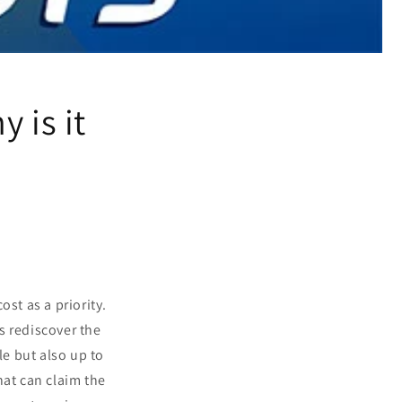
 is it
st as a priority.
s rediscover the
le but also up to
hat can claim the