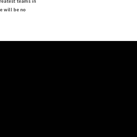
reatest teams in
e will be no