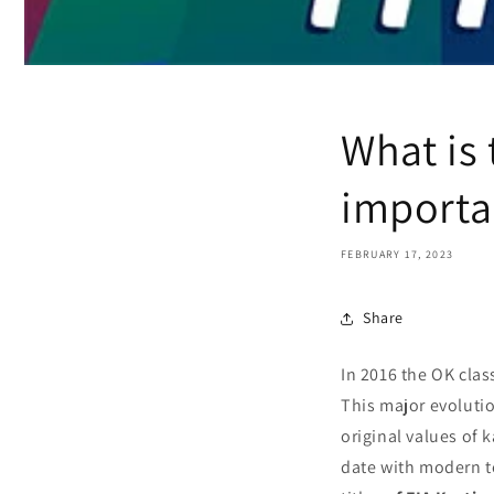
What is 
importa
FEBRUARY 17, 2023
Share
In 2016 the OK clas
This major evolutio
original values of 
date with modern te