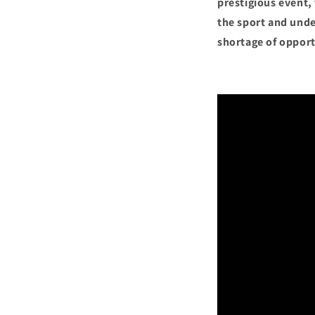
prestigious event,
the sport and unde
shortage of opport