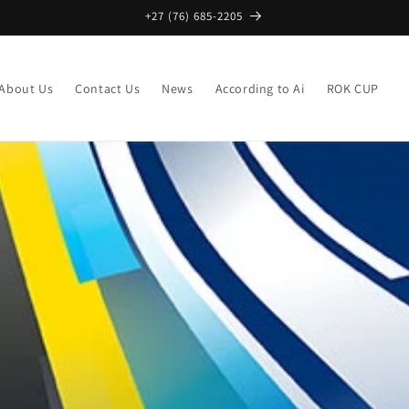
+27 (76) 685-2205
About Us
Contact Us
News
According to Ai
ROK CUP