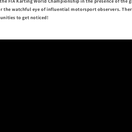
 the FIA Karting World Championship in the presence of the g
r the watchful eye of influential motorsport observers. Ther
unities to get noticed!