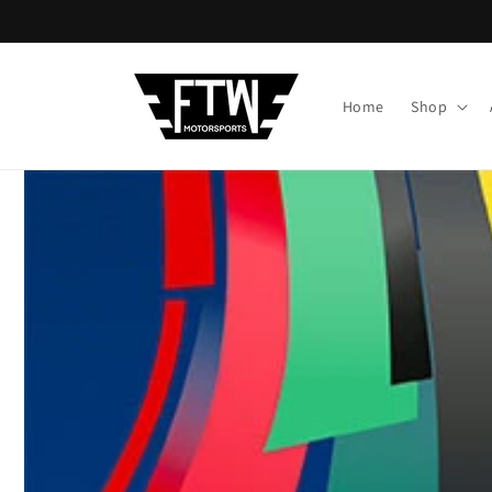
Skip to
content
Home
Shop