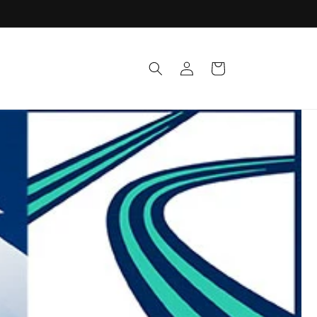
Log
Cart
in