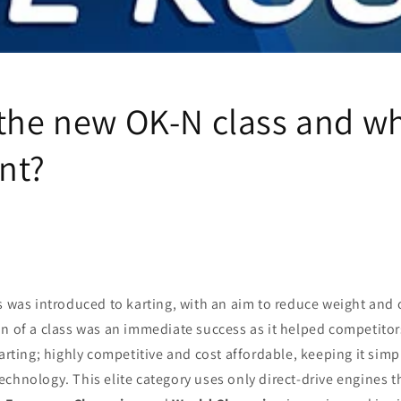
the new OK-N class and why
nt?
s was introduced to karting, with an aim to reduce weight and co
n of a class was an immediate success as it helped competitor
karting; highly competitive and cost affordable, keeping it simp
chnology. This elite category uses only direct-drive engines t