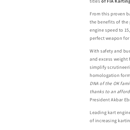
titles
of FIA Karti
From this proven b
the benefits of the
engine speed to 15,
perfect weapon for
With safety and bu
and excess weight h
simplify scrutineer
homologation form 
DNA of the OK fami
thanks to an afford
President Akbar Eb
Leading kart engine
of increasing karti