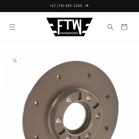
Skip to
+27 (76) 685-2205
content
Cart
Skip to
product
information