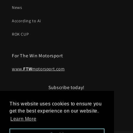
News
According to Ai
ROK CUP
For The Win Motorsport
www.
FTW
motorsport.com
Subscribe today!
Email
This website uses cookies to ensure you
get the best experience on our website.
Learn More
Facebook
Instagram
YouTube