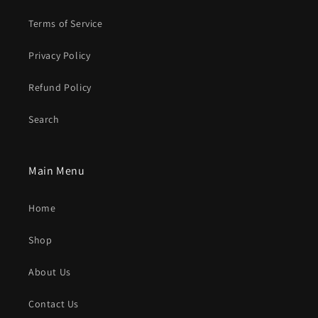
Terms of Service
Privacy Policy
Refund Policy
Search
Main Menu
Home
Shop
About Us
Contact Us