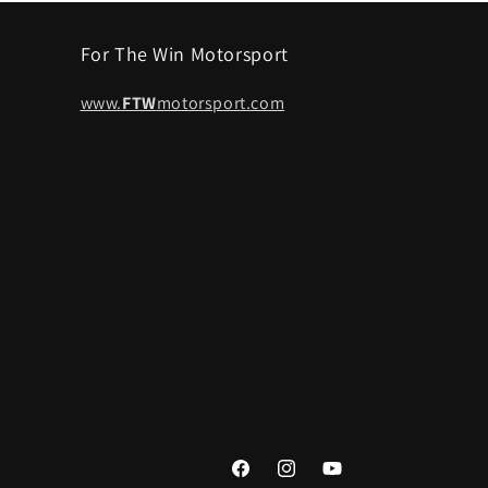
For The Win Motorsport
www.
FTW
motorsport.com
Facebook
Instagram
YouTube