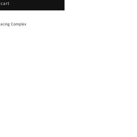
 cart
 Racing Complex