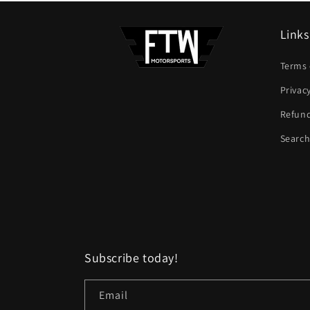
Links
Terms 
Privac
Refund
Searc
Subscribe today!
Email