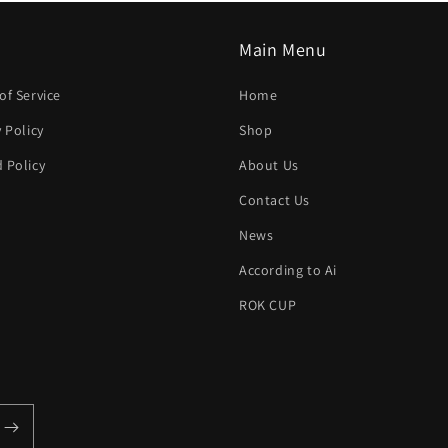
Main Menu
of Service
Home
y Policy
Shop
 Policy
About Us
h
Contact Us
News
According to Ai
ROK CUP