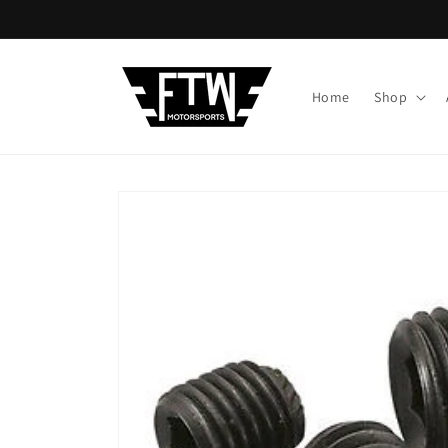
Skip to
content
Home
Shop
Skip to
product
information