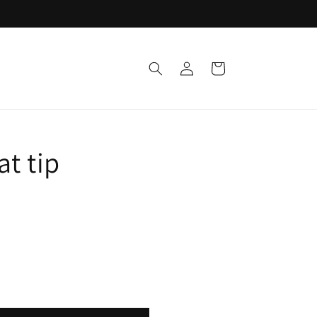
Log
Cart
in
at tip