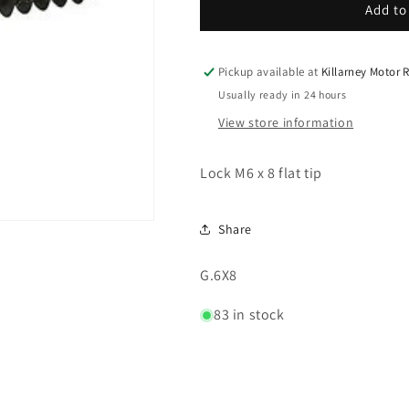
Lock
Lock
Add to
M6
M6
x
x
8
8
Pickup available at
Killarney Motor
flat
flat
Usually ready in 24 hours
tip
tip
View store information
Lock M6 x 8 flat tip
Share
SKU:
G.6X8
83 in stock