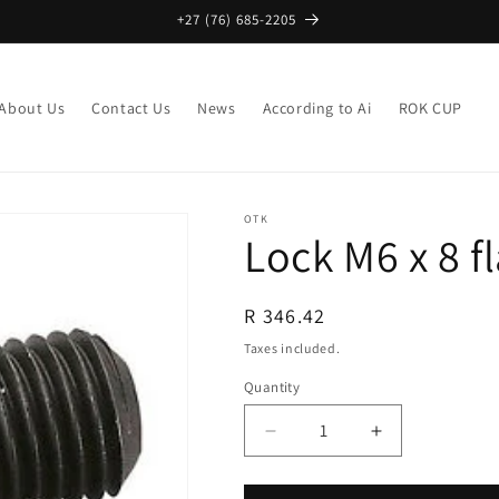
+27 (76) 685-2205
About Us
Contact Us
News
According to Ai
ROK CUP
OTK
Lock M6 x 8 fl
Regular
R 346.42
price
Taxes included.
Quantity
Decrease
Increase
quantity
quantity
for
for